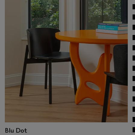
View Work
Blu Dot