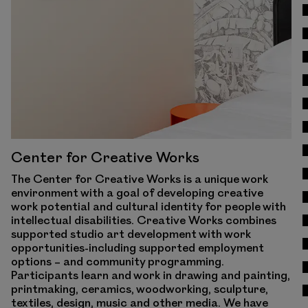
Center for Creative Works
The Center for Creative Works is a unique work
environment with a goal of developing creative
work potential and cultural identity for people with
intellectual disabilities. Creative Works combines
supported studio art development with work
opportunities-including supported employment
options – and community programming.
Participants learn and work in drawing and painting,
printmaking, ceramics, woodworking, sculpture,
textiles, design, music and other media. We have