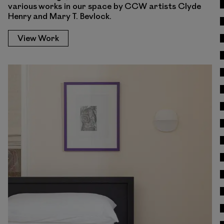
various works in our space by CCW artists Clyde
Henry and Mary T. Bevlock.
View Work
View Work