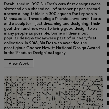
Established in 1997, Blu Dot’s very first designs were
sketched on a shared roll of butcher paper spread
across a long table in a 300 square foot space in
Minneapolis. Three college friends—two architects
and a sculptor—just dreaming and designing. Their
goal then and now was to bring good design to as
many people as possible. Some of their most
popular designs today were part of our very first
collection. In 2018, Blu Dot was awarded the
prestigious Cooper Hewitt National Design Award
in the ‘Product Design’ category.
View Work