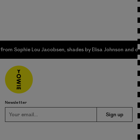
phie Lou Jacobsen, shades by Elisa Johnson and original 
Newsletter