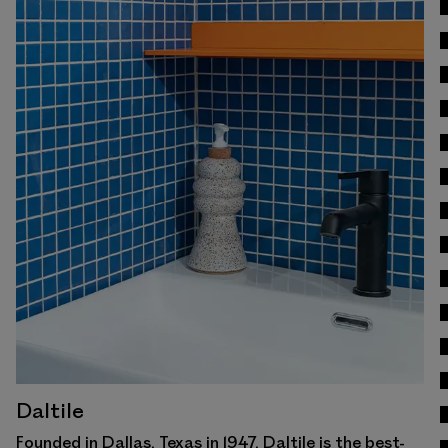
View Work
Daltile
Founded in Dallas, Texas in 1947, Daltile is the best-