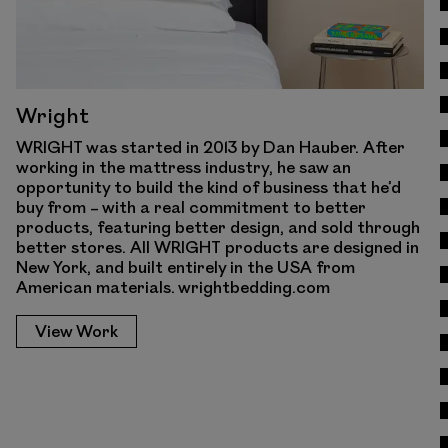
Wright
WRIGHT was started in 2013 by Dan Hauber. After
working in the mattress industry, he saw an
opportunity to build the kind of business that he’d
buy from – with a real commitment to better
products, featuring better design, and sold through
better stores. All WRIGHT products are designed in
New York, and built entirely in the USA from
American materials. wrightbedding.com
View Work