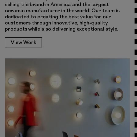
selling tile brand in America and the largest
ceramic manufacturer in the world. Our team is
dedicated to creating the best value for our
customers through innovative, high-quality
products while also delivering exceptional style.
View Work
View Work