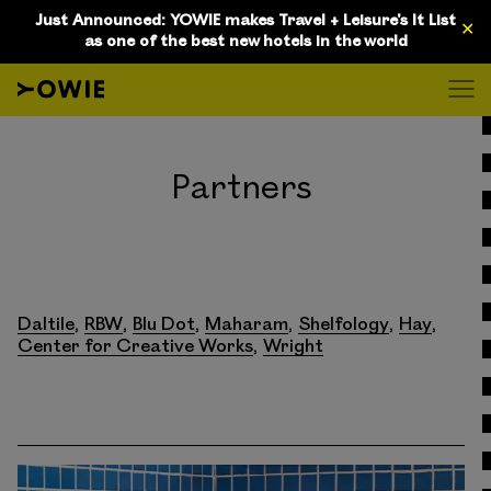
Just Announced: YOWIE makes Travel + Leisure's It List
✕
as one of the best new hotels in the world
D
Partners
Daltile
RBW
Blu Dot
Maharam
Shelfology
Hay
Center for Creative Works
Wright