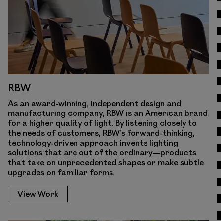
RBW
As an award-winning, independent design and
manufacturing company, RBW is an American brand
for a higher quality of light. By listening closely to
the needs of customers, RBW’s forward-thinking,
technology-driven approach invents lighting
solutions that are out of the ordinary—products
that take on unprecedented shapes or make subtle
upgrades on familiar forms.
View Work