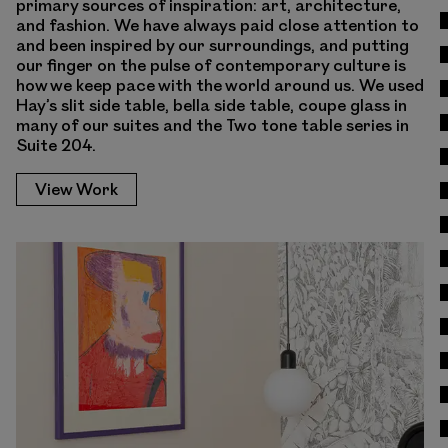
primary sources of inspiration: art, architecture,
and fashion. We have always paid close attention to
and been inspired by our surroundings, and putting
our finger on the pulse of contemporary culture is
how we keep pace with the world around us. We used
Hay’s slit side table, bella side table, coupe glass in
many of our suites and the Two tone table series in
Suite 204.
View Work
View Work