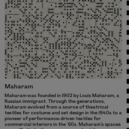
View Work
Maharam
Maharam was founded in 1902 by Louis Maharam, a
Russian immigrant. Through the generations,
Maharam evolved from a source of theatrical
textiles for costume and set design in the 1940s to a
pioneer of performance-driven textiles for
commercial interiors in the ’60s. Maharam’s spaces