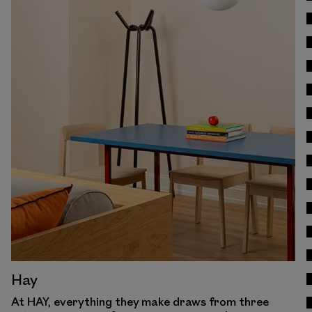
View Work
Hay
At HAY, everything they make draws from three