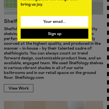
bring us joy.
Shelfology
Shelfology offers customizable, uber-high-quality
shelving and storage systems that are made to
perform. Every material they use is domestically
sourced at the highest quality, and produced in like
manner – in-house – by their talented cadre of
shelfologists. You can always count on trend
forward design, customizable product lines, and an
available, engaged team. We used Shelfology shelves
in various vibrant shades in all of our suite
bathrooms and in our retail space on the ground
floor. Shelfology.com
View Work