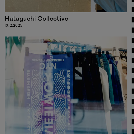
Hataguchi Collective
10.12.2025
Read