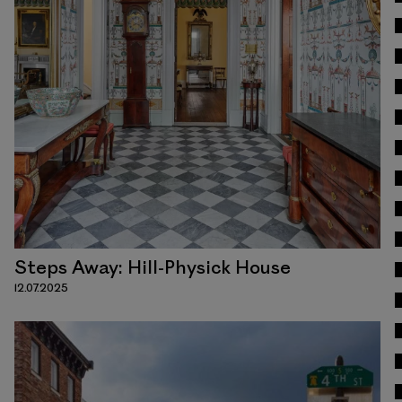
Read
Steps Away: Hill-Physick House
12.07.2025