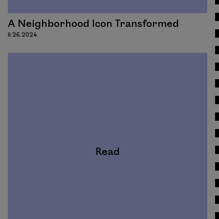
A Neighborhood Icon Transformed
11.26.2024
Read