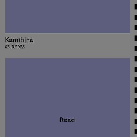
Kamihira
06.15.2023
Read