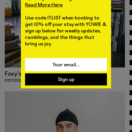
Read More Here
Read
Use code ITLIST when booking to
get 10% off your stay with YOWIE &
sign up below for weekly updates,
ramblings, and the things that
bring us joy.
Foxy’s Funk
07.07.2025