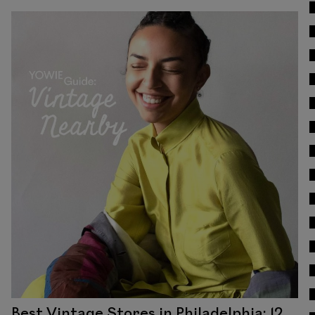
Read
Best Vintage Stores in Philadelphia: 12