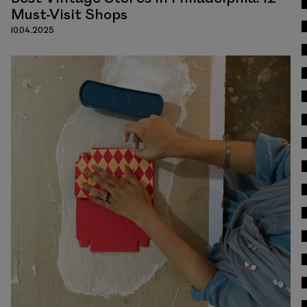
Must-Visit Shops
10.04.2025
Read