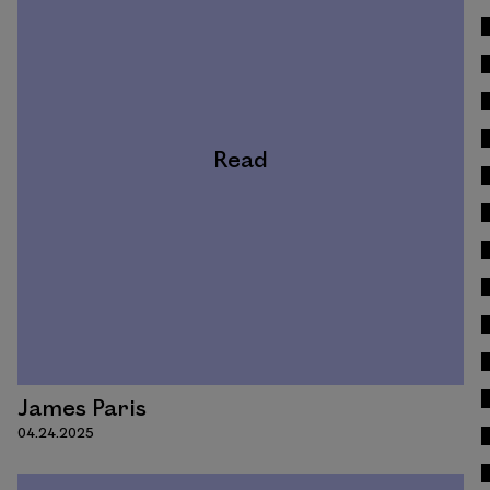
Read
James Paris
04.24.2025