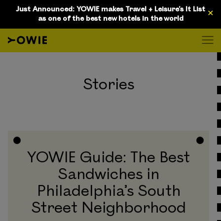
Just Announced: YOWIE makes Travel + Leisure's It List
✕
as one of the best new hotels in the world
D
Stories
YOWIE Guide: The Best
Sandwiches in
Philadelphia’s South
Street Neighborhood