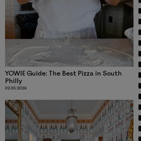
Read
YOWIE Guide: The Best Pizza in South
Philly
02.05.2026