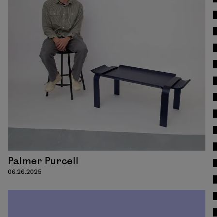
Read
Palmer Purcell
06.26.2025