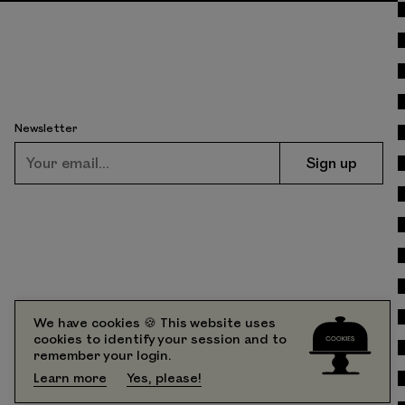
Newsletter
We have cookies 🍪 This website uses
cookies to identify your session and to
226 South Street
Contact
remember your login.
Philadelphia, PA 19147
FAQs
Learn more
Yes, please!
Partners