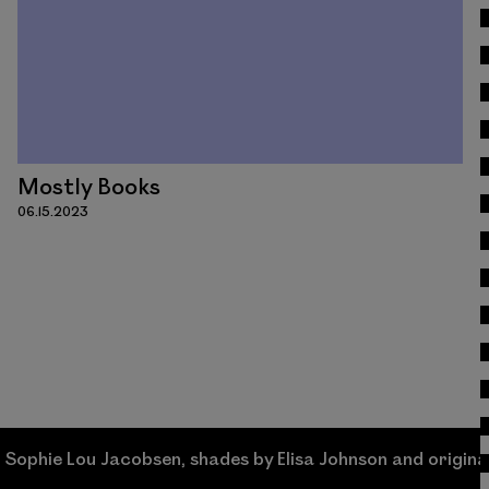
Mostly Books
06.15.2023
acobsen, shades by Elisa Johnson and original works by 