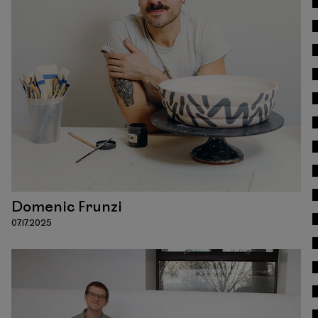
Read
Domenic Frunzi
07.17.2025