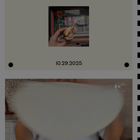
10.29.2025