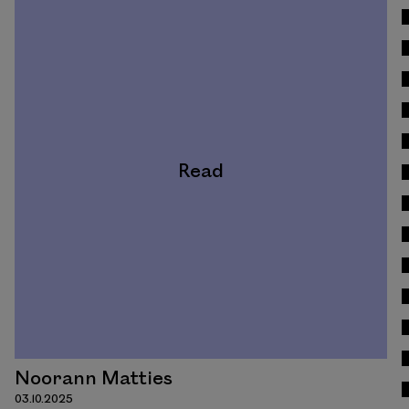
Read
Noorann Matties
03.10.2025