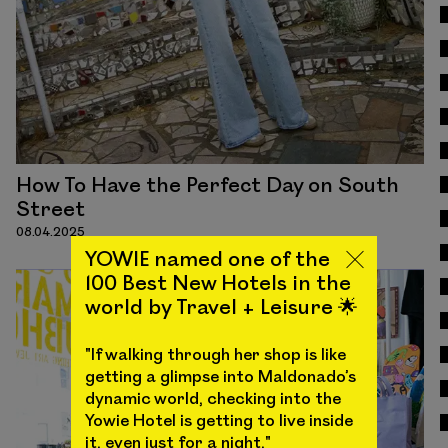
How To Have the Perfect Day on South
Street
08.04.2025
YOWIE named one of the
100 Best New Hotels in the
world by Travel + Leisure 🌟
"If walking through her shop is like
getting a glimpse into Maldonado’s
dynamic world, checking into the
Yowie Hotel is getting to live inside
it, even just for a night."