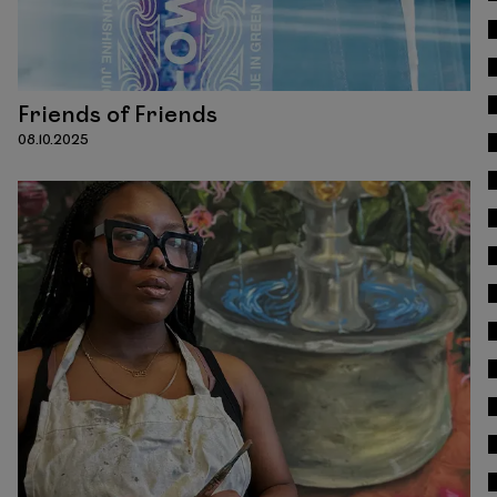
Friends of Friends
08.10.2025
Read