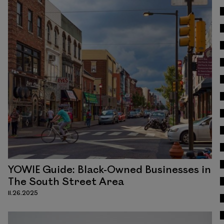
Read
YOWIE Guide: Black-Owned Businesses in
The South Street Area
11.26.2025