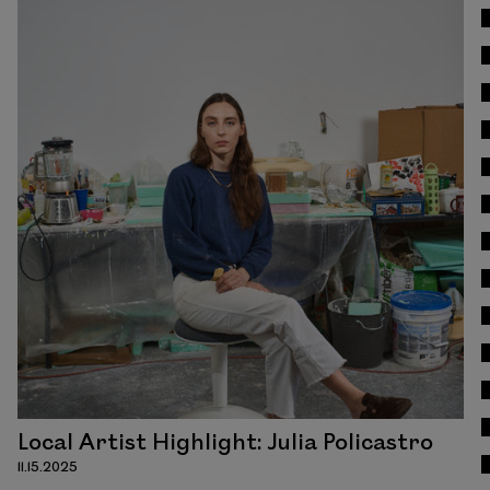
Read
Local Artist Highlight: Julia Policastro
11.15.2025