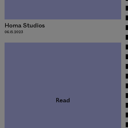
Homa Studios
06.15.2023
Read