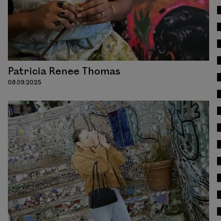
Patricia Renee Thomas
08.09.2025
Read