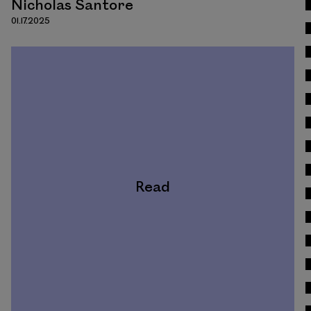
Nicholas Santore
01.17.2025
Read