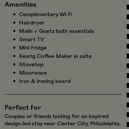
Amenities
Complimentary Wi‑Fi
Hairdryer
Malin + Goetz bath essentials
Smart TV
Mini Fridge
Keurig Coffee Maker in suite
Stovetop
Micorwave
Iron & ironing board
Perfect For
Couples or friends looking for an inspired
design-led stay near Center City, Philadelphia.