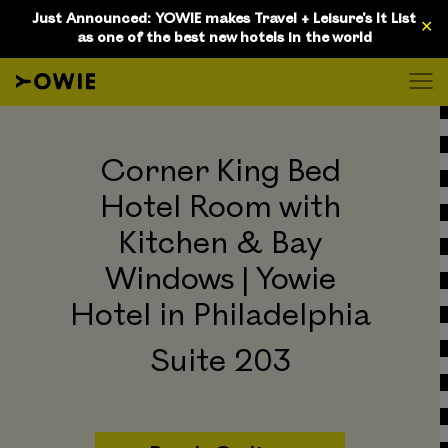
D
Just Announced: YOWIE makes Travel + Leisure's It List
✕
as one of the best new hotels in the world
Corner King Bed
Hotel Room with
Kitchen & Bay
Windows | Yowie
Hotel in Philadelphia
Suite 203