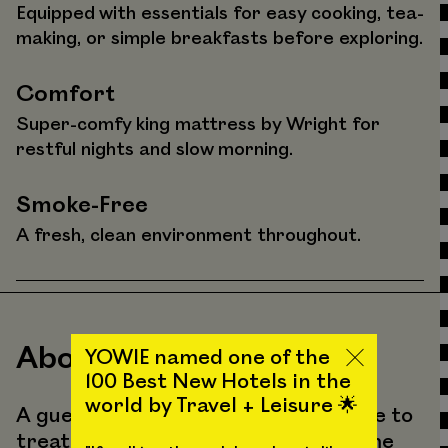
Equipped with essentials for easy cooking, tea-
making, or simple breakfasts before exploring.
Comfort
Super-comfy king mattress by Wright for
restful nights and slow morning.
Smoke-Free
A fresh, clean environment throughout.
About the Vibes
YOWIE named one of the
100 Best New Hotels in the
world by Travel + Leisure 🌟
A guest favorite, Suite 203 is a space to
treat yourself and experience a home