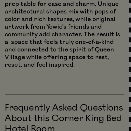
prep table for ease and charm. Unique
architectural shapes mix with pops of
color and rich textures, while original
artwork from Yowie’s friends and
community add character. The result is
a space that feels truly one-of-a-kind
and connected to the spirit of Queen
Village while offering space to rest,
reset, and feel inspired.
Frequently Asked Questions
About this Corner King Bed
Hotel Room