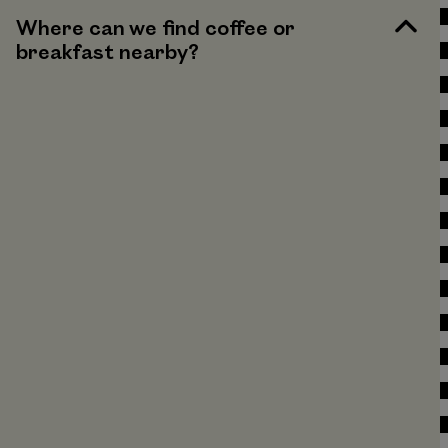
Where can we find coffee or
breakfast nearby?