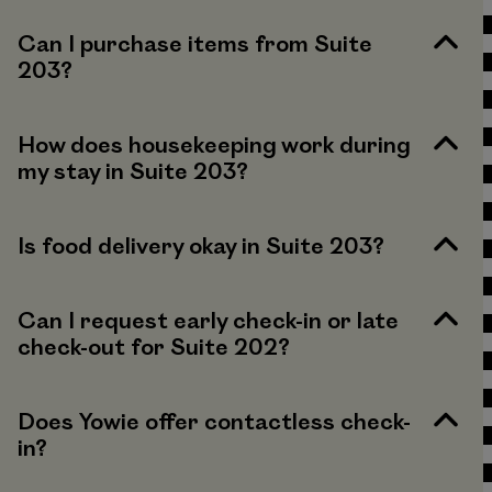
Can I purchase items from Suite
203?
How does housekeeping work during
my stay in Suite 203?
Is food delivery okay in Suite 203?
Can I request early check-in or late
check-out for Suite 202?
Does Yowie offer contactless check-
in?