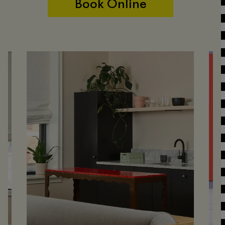
Book Online