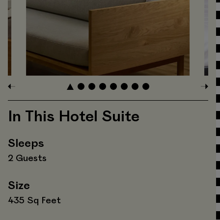
In This Hotel Suite
Sleeps
2 Guests
Size
435 Sq Feet