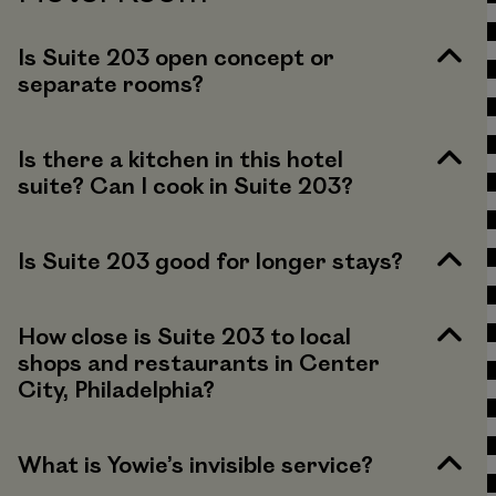
Is Suite 203 open concept or
separate rooms?
Is there a kitchen in this hotel
suite? Can I cook in Suite 203?
Is Suite 203 good for longer stays?
How close is Suite 203 to local
shops and restaurants in Center
City, Philadelphia?
What is Yowie’s invisible service?