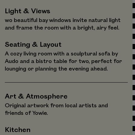
Light & Views
wo beautiful bay windows invite natural light
and frame the room with a bright, airy feel.
Seating & Layout
A cozy living room with a sculptural sofa by
Audo and a bistro table for two, perfect for
lounging or planning the evening ahead.
Art & Atmosphere
Original artwork from local artists and
friends of Yowie.
Kitchen