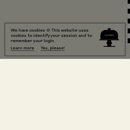
We have cookies 🍪 This website uses
cookies to identify your session and to
remember your login.
Learn more
Yes, please!
All Rooms
booking
Suite 201 One Bedroom King
Suite 202 Sunny Double Queen
Suite 203 Iconic Corner King