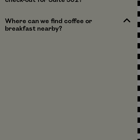
check-out for Suite 302?
Where can we find coffee or
breakfast nearby?