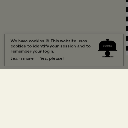
We have cookies 🍪 This website uses
cookies to identify your session and to
remember your login.
Learn more
Yes, please!
All Rooms
booking
Suite 201 One Bedroom King