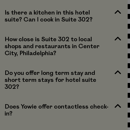
Is there a kitchen in this hotel
suite? Can I cook in Suite 302?
How close is Suite 302 to local
shops and restaurants in Center
City, Philadelphia?
Do you offer long term stay and
short term stays for hotel suite
302?
Does Yowie offer contactless check-
in?