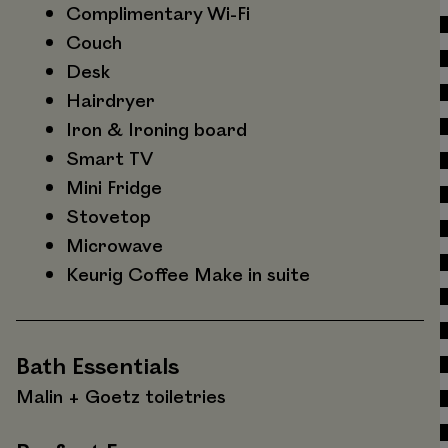
Complimentary Wi-Fi
Couch
Desk
Hairdryer
Iron & Ironing board
Smart TV
Mini Fridge
Stovetop
Microwave
Keurig Coffee Make in suite
Bath Essentials
Malin + Goetz toiletries