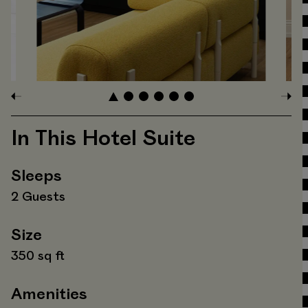
In This Hotel Suite
Sleeps
2 Guests
Size
350 sq ft
Amenities