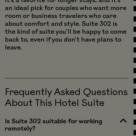
It’s a favorite for longer stays, and it’s
an ideal pick for couples who want more
room or business travelers who care
about comfort and style. Suite 302 is
the kind of suite you’ll be happy to come
back to, even if you don’t have plans to
leave.
Frequently Asked Questions
About This Hotel Suite
Is Suite 302 suitable for working
remotely?