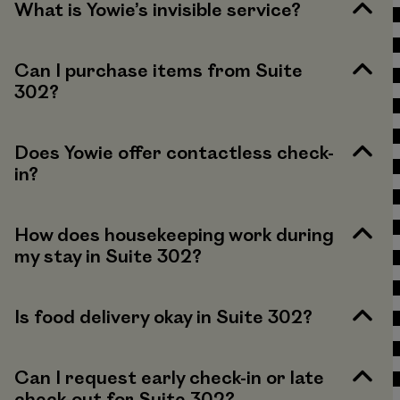
What is Yowie’s invisible service?
Can I purchase items from Suite
302?
Does Yowie offer contactless check-
in?
How does housekeeping work during
my stay in Suite 302?
Is food delivery okay in Suite 302?
Can I request early check-in or late