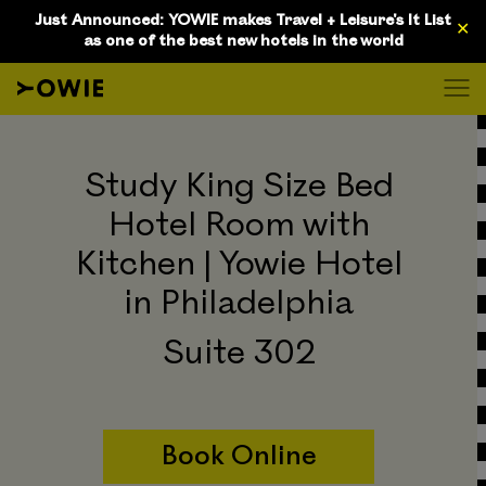
D
Just Announced: YOWIE makes Travel + Leisure's It List
✕
as one of the best new hotels in the world
Study King Size Bed
Hotel Room with
Kitchen | Yowie Hotel
in Philadelphia
Suite 302
Book Online