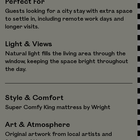
Perfect For
Guests looking for a city stay with extra space
to settle in, including remote work days and
longer visits.
Light & Views
Natural light fills the living area through the
window, keeping the space bright throughout
the day.
Style & Comfort
Super Comfy King mattress by Wright
Art & Atmosphere
Original artwork from local artists and