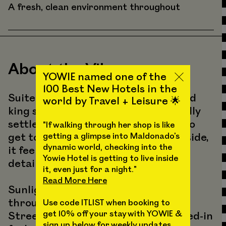
A fresh, clean environment throughout
About the Vibes
YOWIE named one of the
100 Best New Hotels in the
Suite 302 is a bright, design-forward
world by Travel + Leisure 🌟
king suite with extra space to actually
settle in. You’ll step up a few stairs to
"If walking through her shop is like
get to the room, and once you’re inside,
getting a glimpse into Maldonado’s
dynamic world, checking into the
it feels open, calm, and full of little
Yowie Hotel is getting to live inside
details that make YOWIE, YOWIE.
it, even just for a night."
Read More Here
Sunlight pours into the living area
throughout the day from American
Use code ITLIST when booking to
get 10% off your stay with YOWIE &
Street, giving the space an easy, lived-in
sign up below for weekly updates,