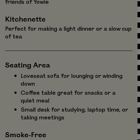
friends of Yowie
Kitchenette
Perfect for making a light dinner or a slow cup
of tea
Seating Area
Loveseat sofa for lounging or winding
down
Coffee table great for snacks or a
quiet meal
Small desk for studying, laptop time, or
taking meetings
Smoke-Free