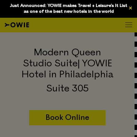
D
Just Announced: YOWIE makes Travel + Leisure's It List
✕
as one of the best new hotels in the world
Modern Queen
Studio Suite| YOWIE
Hotel in Philadelphia
Suite 305
Book Online