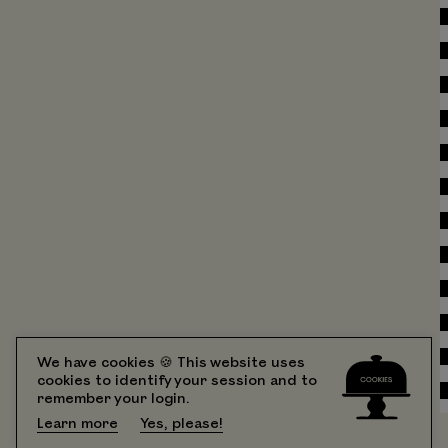
We have cookies 🍪 This website uses
cookies to identify your session and to
remember your login.
Learn more
Yes, please!