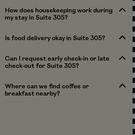
How does housekeeping work during
my stay in Suite 305?
Is food delivery okay in Suite 305?
Can I request early check-in or late
check-out for Suite 305?
Where can we find coffee or
breakfast nearby?