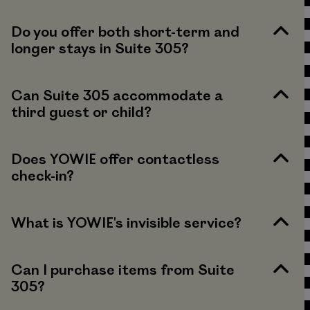
Do you offer both short-term and
longer stays in Suite 305?
Can Suite 305 accommodate a
third guest or child?
Does YOWIE offer contactless
check-in?
What is YOWIE's invisible service?
Can I purchase items from Suite
305?