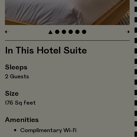
In This Hotel Suite
Sleeps
2 Guests
Size
176 Sq Feet
Amenities
Complimentary Wi-Fi