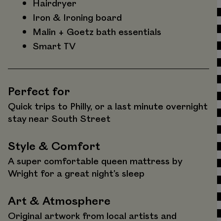
Hairdryer
Iron & Ironing board
Malin + Goetz bath essentials
Smart TV
Perfect for
Quick trips to Philly, or a last minute overnight
stay near South Street
Style & Comfort
A super comfortable queen mattress by
Wright for a great night’s sleep
Art & Atmosphere
Original artwork from local artists and