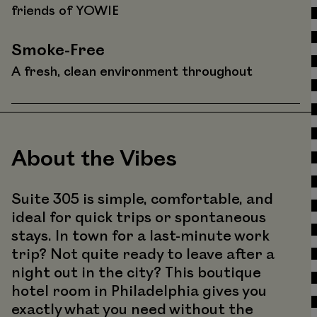
friends of YOWIE
Smoke-Free
A fresh, clean environment throughout
About the Vibes
Suite 305 is simple, comfortable, and
ideal for quick trips or spontaneous
stays. In town for a last-minute work
trip? Not quite ready to leave after a
night out in the city? This boutique
hotel room in Philadelphia gives you
exactly what you need without the