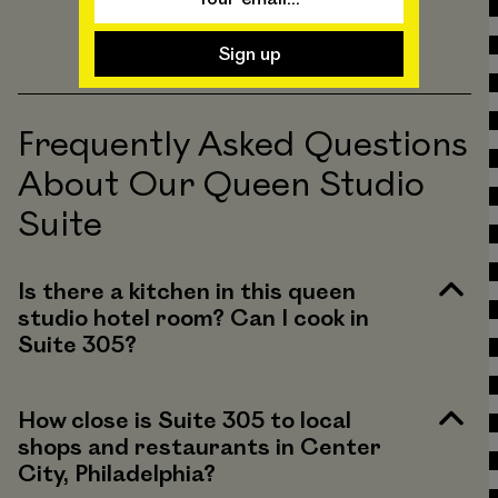
Frequently Asked Questions
About Our Queen Studio
Suite
Is there a kitchen in this queen
studio hotel room? Can I cook in
Suite 305?
How close is Suite 305 to local
shops and restaurants in Center
City, Philadelphia?